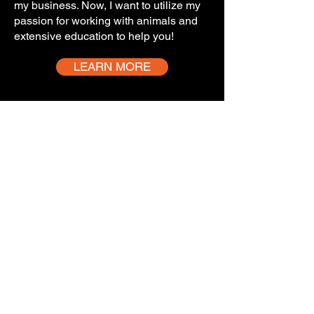
my business. Now, I want to utilize my
passion for working with animals and
extensive education to help you!
LEARN MORE
Service area
Below is a general overview of the
areas we serve. Please use this map
only as a guide to determine if you
are in our service area and not as an
exact representation.