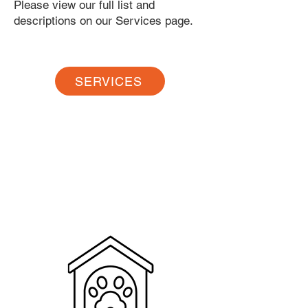
Please view our full list and
descriptions on our Services page.
SERVICES