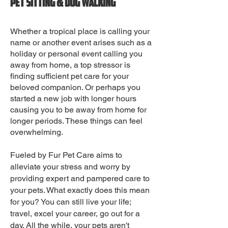
Pet sitting & Dog walking
Whether a tropical place is calling your
name or another event arises such as a
holiday or personal event calling you
away from home, a top stressor is
finding sufficient pet care for your
beloved companion. Or perhaps you
started a new job with longer hours
causing you to be away from home for
longer periods. These things can feel
overwhelming.
Fueled by Fur Pet Care aims to
alleviate your stress and worry by
providing expert and pampered care to
your pets. What exactly does this mean
for you? You can still live your life;
travel, excel your career, go out for a
day. All the while, your pets aren't