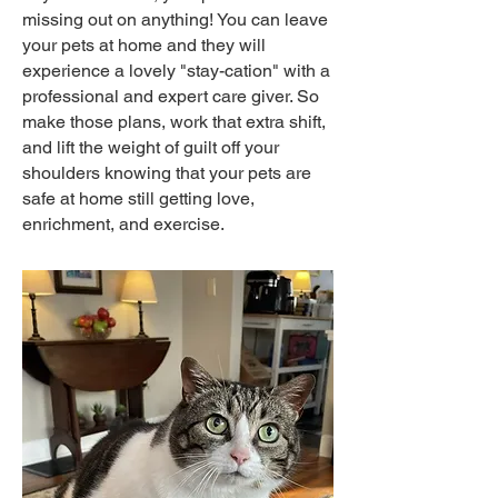
missing out on anything! You can leave
your pets at home and they will
experience a lovely "stay-cation" with a
professional and expert care giver. So
make those plans, work that extra shift,
and lift the weight of guilt off your
shoulders knowing that your pets are
safe at home still getting love,
enrichment, and exercise.