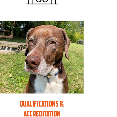
Qualifications &
accreditation