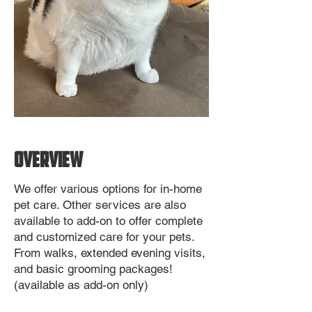
OVERVIEW
We offer various options for in-home
pet care. Other services are also
available to add-on to offer complete
and customized care for your pets.
From walks, extended evening visits,
and basic grooming packages!
(available as add-on only)