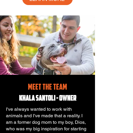
MEET THE TEAM
Khala Santoli -
Owner
I've always wanted to work with
animals and I've made that a reality. I
am a former dog mom to my boy, Dios,
who was my big inspiration for starting