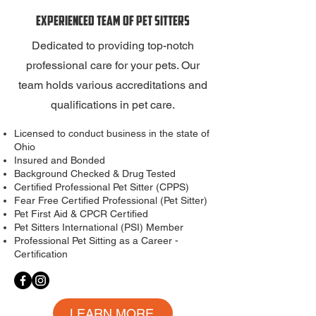
Experienced Team of Pet Sitters
Dedicated to providing top-notch
professional care for your pets. Our
team holds various accreditations and
qualifications in pet care.
Licensed to conduct business in the state of
Ohio
Insured and Bonded
Background Checked & Drug Tested
Certified Professional Pet Sitter (CPPS)
Fear Free Certified Professional (Pet Sitter)
Pet First Aid & CPCR Certified
Pet Sitters International
(PSI) Member
Professional Pet Sitting as a Career -
Certification
LEARN MORE