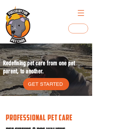
Login
Redefining pet care from one pet
parent, to another.
GET STARTED
professional pet care