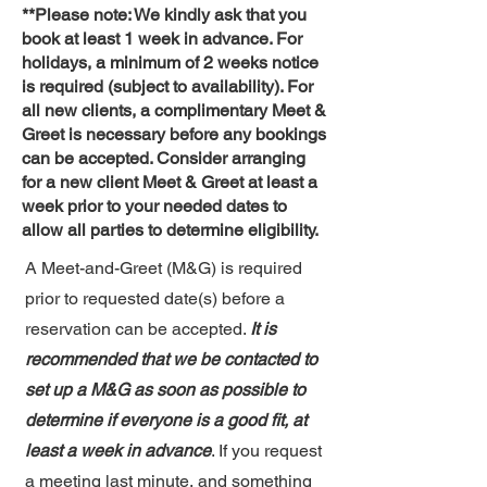
**Please note: We kindly ask that you
book at least 1 week in advance. For
holidays, a minimum of 2 weeks notice
is required (subject to availability). For
all new clients, a complimentary Meet &
Greet is necessary before any bookings
can be accepted. Consider arranging
for a new client Meet & Greet at least a
week prior to your needed dates to
allow all parties to determine eligibility.
A Meet-and-Greet (M&G) is required
prior to requested date(s) before a
reservation can be accepted.
It is
recommended that we be contacted to
set up a M&G as soon as possible to
determine if everyone is a good fit, at
least a week in advance
. If you request
a meeting last minute, and something