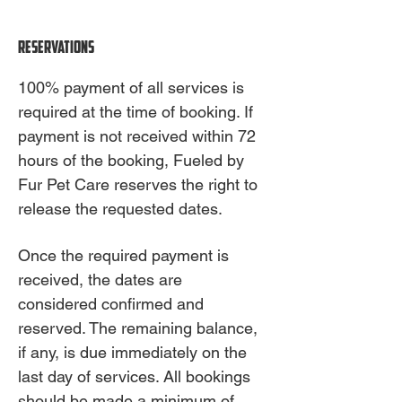
Reservations
100% payment of all services is
required at the time of booking. If
payment is not received within 72
hours of the booking, Fueled by
Fur Pet Care reserves the right to
release the requested dates.
Once the required payment is
received, the dates are
considered confirmed and
reserved. The remaining balance,
if any, is due immediately on the
last day of services. All bookings
should be made a minimum of