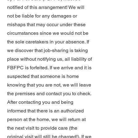
notified of this arrangement! We will
not be liable for any damages or
mishaps that may occur under these
circumstances since we would not be
the sole caretakers in your absence. If
we discover that job-sharing is taking
place without notifying us, all liability of
FBFPC is forfeited. If we arrive and it is
suspected that someone is home
knowing that you are not, we will leave
the premises and contact you to check.
After contacting you and being
informed that there is an authorized
person at the home, we will return at
the next visit to provide care (the
original visit will still be charged!). If we