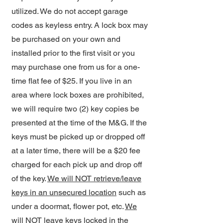
utilized. We do not accept garage
codes as keyless entry. A lock box may
be purchased on your own and
installed prior to the first visit or you
may purchase one from us for a one-
time flat fee of $25. If you live in an
area where lock boxes are prohibited,
we will require two (2) key copies be
presented at the time of the M&G. If the
keys must be picked up or dropped off
at a later time, there will be a $20 fee
charged for each pick up and drop off
of the key.
We will NOT retrieve/leave
keys in an unsecured location
such as
under a doormat, flower pot, etc.
We
will NOT leave keys locked in the