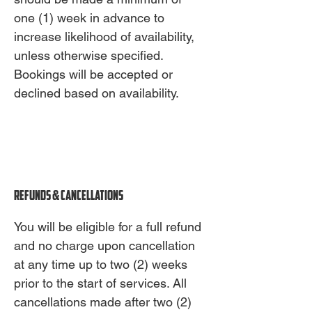
one (1) week in advance to
increase likelihood of availability,
unless otherwise specified.
Bookings will be accepted or
declined based on availability.
Refunds & Cancellations
You will be eligible for a full refund
and no charge upon cancellation
at any time up to two (2) weeks
prior to the start of services. All
cancellations made after two (2)