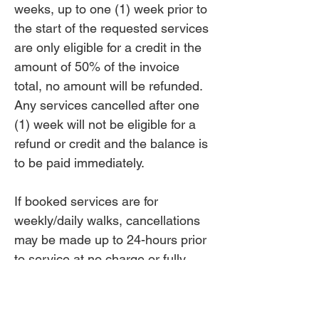
weeks, up to one (1) week prior to
the start of the requested services
are only eligible for a credit in the
amount of 50% of the invoice
total, no amount will be refunded.
Any services cancelled after one
(1) week will not be eligible for a
refund or credit and the balance is
to be paid immediately.
If booked services are for
weekly/daily walks, cancellations
may be made up to 24-hours prior
to service at no charge or fully
refunded. Cancellations less than
24-hours up to 8-hours may be
credited. All cancellations made