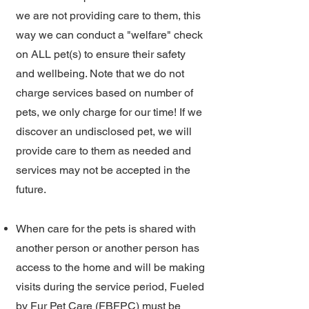
we are not providing care to them, this
way we can conduct a "welfare" check
on ALL pet(s) to ensure their safety
and wellbeing. Note that we do not
charge services based on number of
pets, we only charge for our time! If we
discover an undisclosed pet, we will
provide care to them as needed and
services may not be accepted in the
future.
When care for the pets is shared with
another person or another person has
access to the home and will be making
visits during the service period, Fueled
by Fur Pet Care (FBFPC) must be