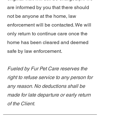
are informed by you that there should
not be anyone at the home, law
enforcement will be contacted. We will
only return to continue care once the
home has been cleared and deemed
safe by law enforcement.
Fueled by Fur Pet Care reserves the
right to refuse service to any person for
any reason. No deductions shall be
made for late departure or early return
of the Client.