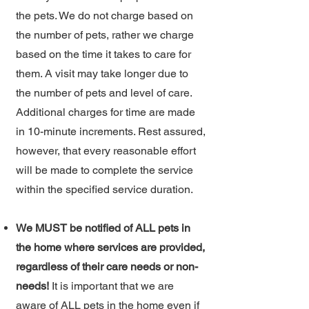
the pets. We do not charge based on
the number of pets, rather we charge
based on the time it takes to care for
them. A visit may take longer due to
the number of pets and level of care.
Additional charges for time are made
in 10-minute increments. Rest assured,
however, that every reasonable effort
will be made to complete the service
within the specified service duration.
We MUST be notified of ALL pets in
the home where services are provided,
regardless of their care needs or non-
needs!
It is important that we are
aware of ALL pets in the home even if