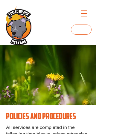
Login
POLICIES AND PROCEDURES
All services are completed in the
following time blocks unless otherwise