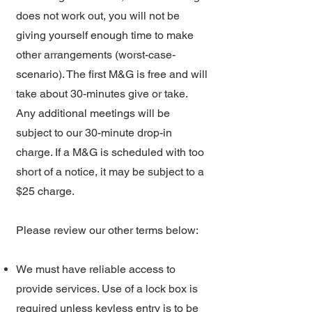
does not work out, you will not be
giving yourself enough time to make
other arrangements (worst-case-
scenario). The first M&G is free and will
take about 30-minutes give or take.
Any additional meetings will be
subject to our 30-minute drop-in
charge. If a M&G is scheduled with too
short of a notice, it may be subject to a
$25 charge.
Please review our other terms below:
We must have reliable access to
provide services. Use of a lock box is
required unless keyless entry is to be