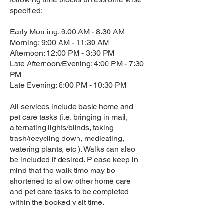
specified:
Early Morning: 6:00 AM - 8:30 AM
Morning: 9:00 AM - 11:30 AM
Afternoon: 12:00 PM - 3:30 PM
Late Afternoon/Evening: 4:00 PM - 7:30
PM
Late Evening: 8:00 PM - 10:30 PM
All services include basic home and
pet care tasks (i.e. bringing in mail,
alternating lights/blinds, taking
trash/recycling down, medicating,
watering plants, etc.). Walks can also
be included if desired. Please keep in
mind that the walk time may be
shortened to allow other home care
and pet care tasks to be completed
within the booked visit time.