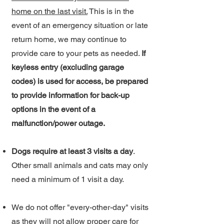
home on the last visit.
This is in the
event of an emergency situation or late
return home, we may continue to
provide care to your pets as needed.
If
keyless entry (excluding garage
codes) is used for access, be prepared
to provide information for back-up
options in the event of a
malfunction/power outage.
Dogs require at least 3 visits a day
.
Other small animals and cats may only
need a minimum of 1 visit a day.
We do not offer "every-other-day" visits
as they will not allow proper care for